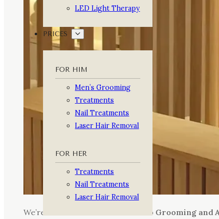
LED Light Therapy
PRICES
FOR HIM
Men’s Grooming
Treatments
Nail Treatments
Laser Hair Removal
FOR HER
Treatments
Nail Treatments
Laser Hair Removal
We’re thrilled to share that
Arturo Grooming and A