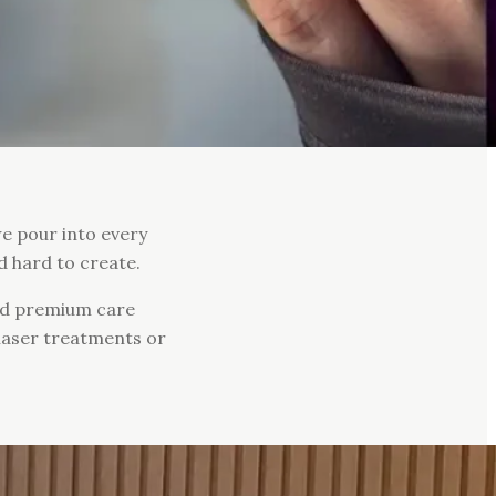
we pour into every
d hard to create.
and premium care
 laser treatments or