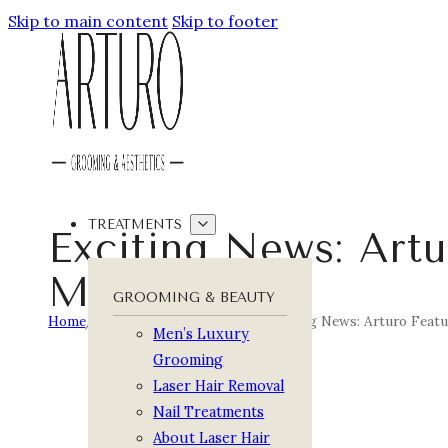
Skip to main content
Skip to footer
TREATMENTS
Exciting News: Art
Magazine
GROOMING & BEAUTY
Home
/
Arturo Journal
/
Featured
/
Exciting News: Arturo Feat
Men’s Luxury
Grooming
Laser Hair Removal
Nail Treatments
About Laser Hair