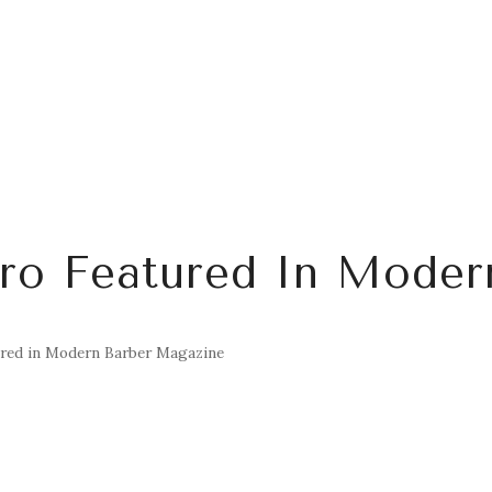
uro Featured In Moder
ured in Modern Barber Magazine