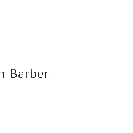
n Barber