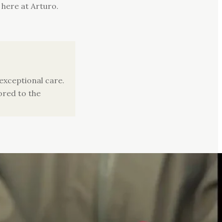
 here at Arturo.
xceptional care.
ored to the