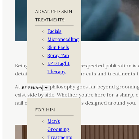
ADVANCED SKIN
TREATMENTS
Facials
Microneedling
Skin Peels
Spray Tan
LED Light
Being recognised in such a respected publication is
Therapy
detail, from the quality of our cuts and treatment
At Arturo, our philosophy goes far beyond groomin
Prices
exist side by side. Whether you’re here for a sharp,
nail care, everything we do is designed around you.
FOR HIM
Men’s
Grooming
Treatments