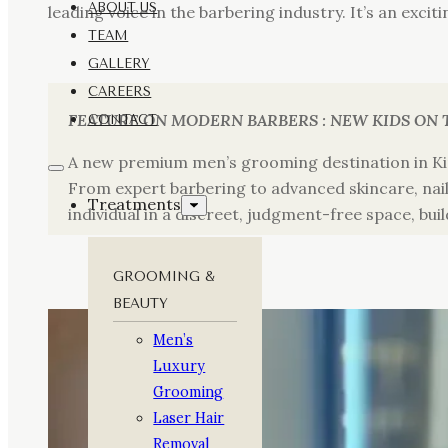
ABOUT US
leading voice in the barbering industry. It’s an exci
TEAM
GALLERY
CAREERS
FEATURE ON MODERN BARBERS : NEW KIDS ON 
CONTACT
A new premium men’s grooming destination in Ki
From expert barbering to advanced skincare, nail 
Treatments
individual in a discreet, judgment-free space, buil
GROOMING &
BEAUTY
Men’s
Luxury
Grooming
Laser Hair
Removal