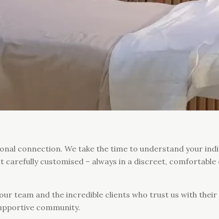
sonal connection. We take the time to understand your indi
ut carefully customised – always in a discreet, comfortab
our team and the incredible clients who trust us with thei
supportive community.