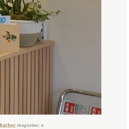
Barber
magazine, a