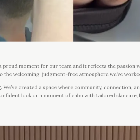
 a proud moment for our team and it reflects the passion 
s to the welcoming, judgment-free atmosphere we’ve worke
g. We’ve created a space where community, connection, 
 confident look or a moment of calm with tailored skincare,