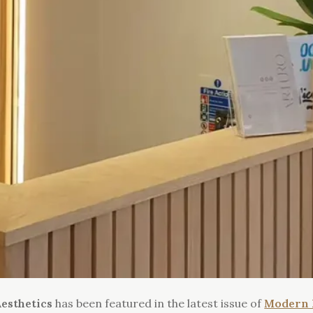
esthetics
has been featured in the latest issue of
Modern 