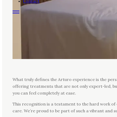
Contact
What truly defines the Arturo experience is the per
offering treatments that are not only expert-led, b
you can feel completely at ease.
This recognition is a testament to the hard work of 
care. We’re proud to be part of such a vibrant and 