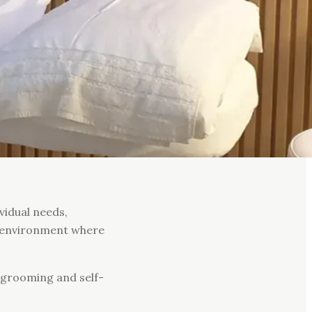
vidual needs,
le environment where
r grooming and self-