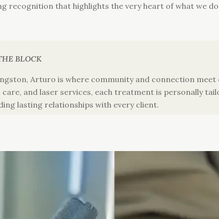
ting recognition that highlights the very heart of what we do
THE BLOCK
ngston, Arturo is where community and connection meet e
care, and laser services, each treatment is personally tail
ding lasting relationships with every client.