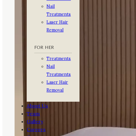
Nail
Treatments
Laser Hair
Removal
FOR HER
Treatments
Nail
Treatments
Laser Hair
Removal
About Us
Team
Gallery
Careers