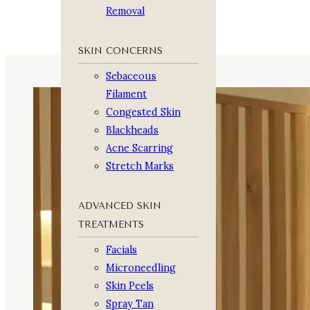
Removal
SKIN CONCERNS
Sebaceous
Filament
Congested Skin
Blackheads
Acne Scarring
Stretch Marks
ADVANCED SKIN
TREATMENTS
Facials
Microneedling
Skin Peels
Spray Tan