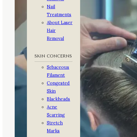
Nail
Treatments
About Laser
Hair
Removal
SKIN CONCERNS
Sebaceous
Filament
Congested
Skin
Blackheads
Acne
Scarring
Stretch
Marks